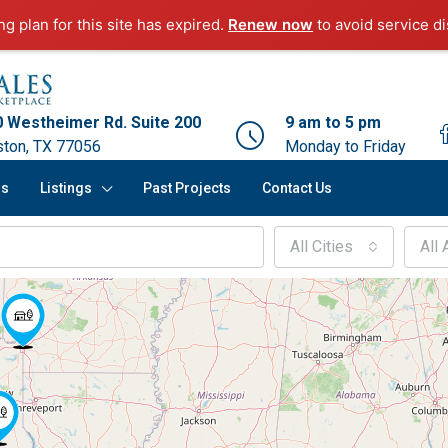
g plan for this site has expired.
Renew now
to avoid service di
 Westheimer Rd. Suite 200
9 am to 5 pm
ton, TX 77056
Monday to Friday
rs
Listings
Past Projects
Contact Us
All Cities
All 