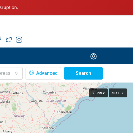
sruption.
Areas
Advanced
Search
PREV
NEXT