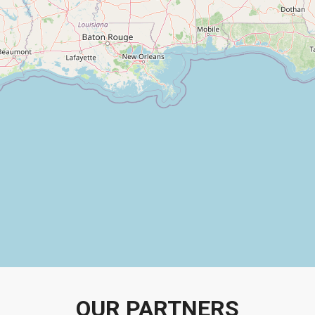
OUR PARTNERS