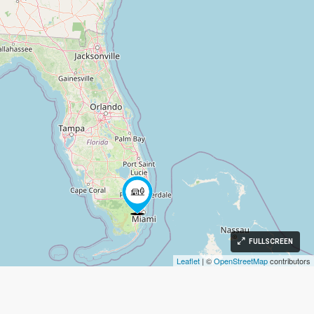
FULLSCREEN
Leaflet
| ©
OpenStreetMap
contributors