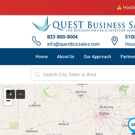
Hostin
833-800-8004
5100
info@questbizsales.com
Hous
Home
About Us
Our Approach
Partne
+
−
2