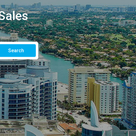
Sales
Search