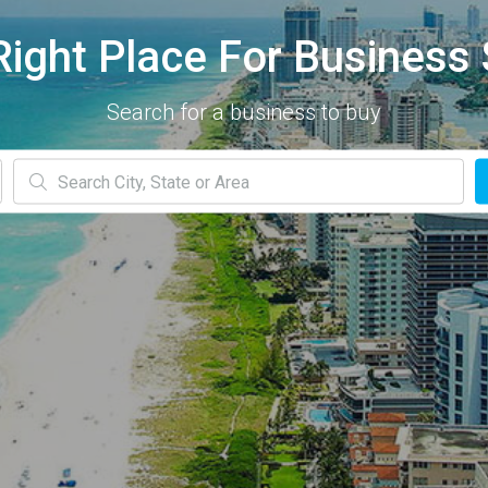
Right Place For Business 
Search for a business to buy