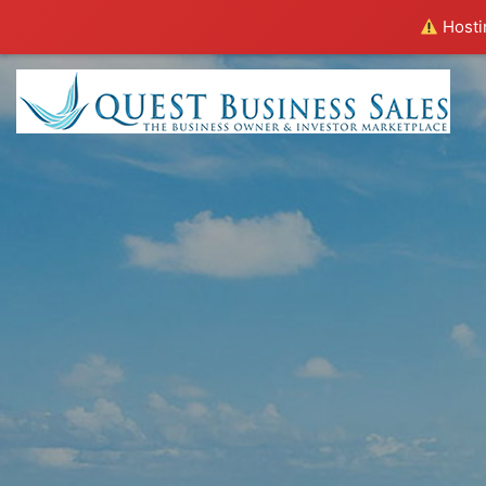
Hostin