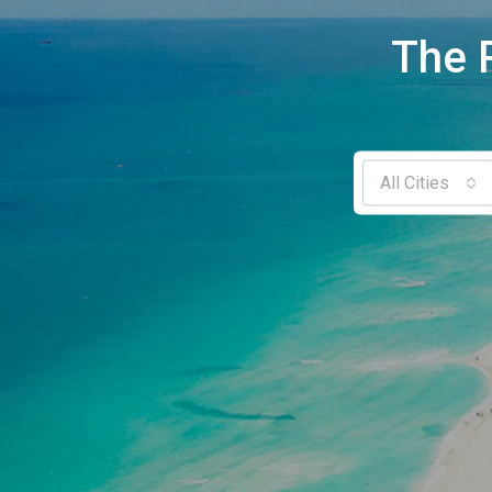
The 
All Cities