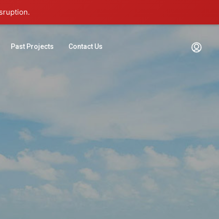
sruption.
Past Projects
Contact Us