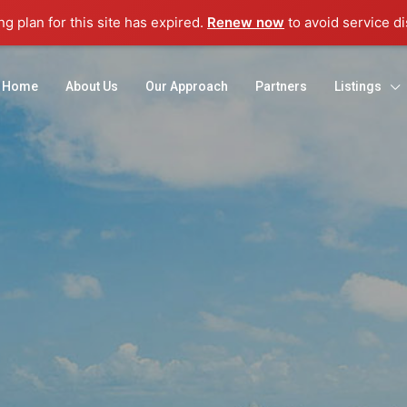
g plan for this site has expired.
Renew now
to avoid service di
Home
About Us
Our Approach
Partners
Listings