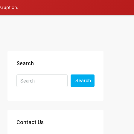
sruption.
Search
Search
Contact Us