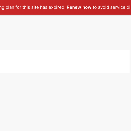
g plan for this site has expired.
Renew now
to avoid service di