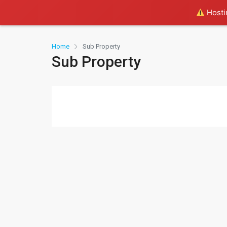
Hostin
Home
Sub Property
Sub Property