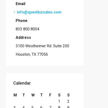
Email
info@questbizsales.com
Phone
833 800 8004
Address
5100 Westheimer Rd. Suite 200
Houston, TX 77056
Calendar
M
T
W
T
F
S
S
1
2
3
4
5
6
7
8
9