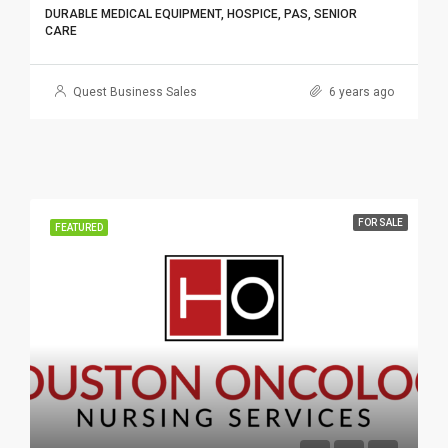
DURABLE MEDICAL EQUIPMENT, HOSPICE, PAS, SENIOR
CARE
Quest Business Sales
6 years ago
FOR SALE
FEATURED