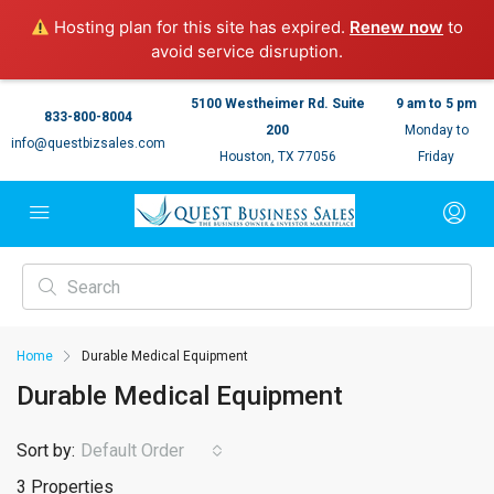
Hosting plan for this site has expired.
Renew now
to
avoid service disruption.
5100 Westheimer Rd. Suite
9 am to 5 pm
833-800-8004
200
Monday to
info@questbizsales.com
Houston, TX 77056
Friday
Home
Durable Medical Equipment
Durable Medical Equipment
Sort by:
Default Order
3 Properties