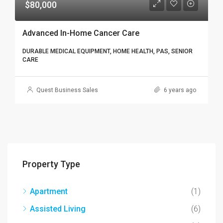
$80,000
Advanced In-Home Cancer Care
DURABLE MEDICAL EQUIPMENT, HOME HEALTH, PAS, SENIOR
CARE
Quest Business Sales
6 years ago
Property Type
Apartment
(1)
Assisted Living
(6)