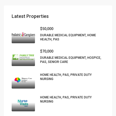
Latest Properties
$50,000
DURABLE MEDICAL EQUIPMENT, HOME
HEALTH, PAS
$70,000
DURABLE MEDICAL EQUIPMENT, HOSPICE,
PAS, SENIOR CARE
HOME HEALTH, PAS, PRIVATE DUTY
NURSING
HOME HEALTH, PAS, PRIVATE DUTY
NURSING