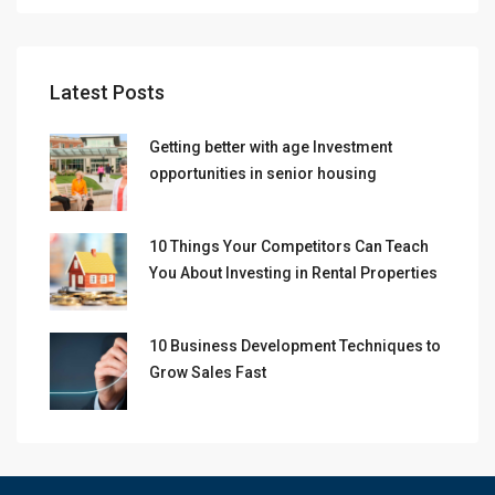
Latest Posts
Getting better with age Investment
opportunities in senior housing
10 Things Your Competitors Can Teach
You About Investing in Rental Properties
10 Business Development Techniques to
Grow Sales Fast