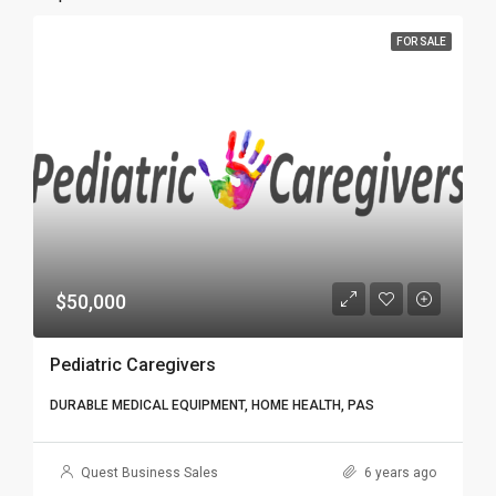
FOR SALE
$50,000
Pediatric Caregivers
DURABLE MEDICAL EQUIPMENT, HOME HEALTH, PAS
Quest Business Sales
6 years ago