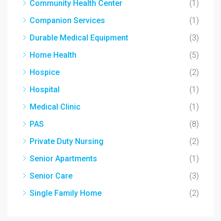
Community Health Center
(1)
Companion Services
(1)
Durable Medical Equipment
(3)
Home Health
(5)
Hospice
(2)
Hospital
(1)
Medical Clinic
(1)
PAS
(8)
Private Duty Nursing
(2)
Senior Apartments
(1)
Senior Care
(3)
Single Family Home
(2)