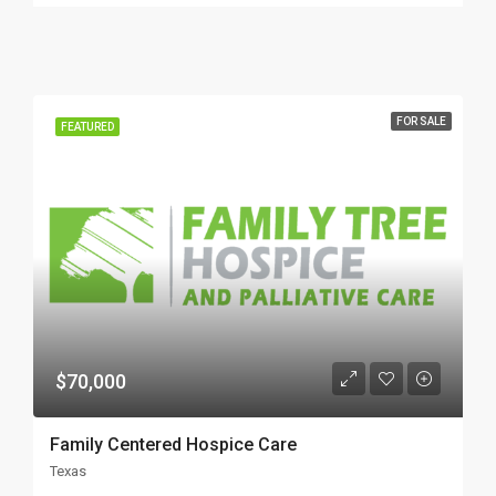
FOR SALE
FEATURED
$70,000
Family Centered Hospice Care
Texas