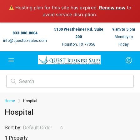
Hosting plan for this site has expired.
Renew now
to
avoid service disruption.
5100 Westheimer Rd. Suite
9 am to 5 pm
833-800-8004
200
Monday to
info@questbizsales.com
Houston, TX 77056
Friday
Home
Hospital
Hospital
Sort by:
Default Order
1 Property