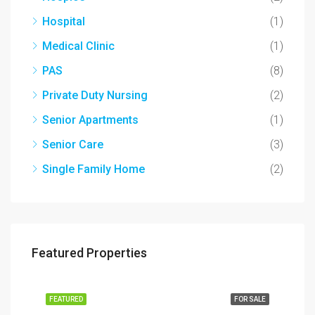
Hospital
(1)
Medical Clinic
(1)
PAS
(8)
Private Duty Nursing
(2)
Senior Apartments
(1)
Senior Care
(3)
Single Family Home
(2)
Featured Properties
SALE
FEATURED
FOR SALE
FEA