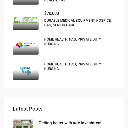
HEALTH, PAS
$70,000
DURABLE MEDICAL EQUIPMENT, HOSPICE,
PAS, SENIOR CARE
HOME HEALTH, PAS, PRIVATE DUTY
NURSING
HOME HEALTH, PAS, PRIVATE DUTY
NURSING
Latest Posts
Getting better with age Investment