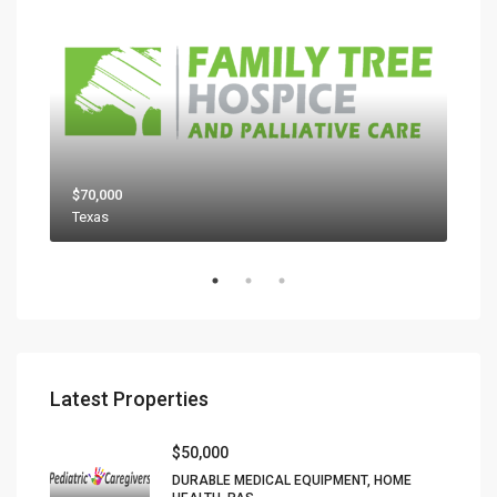
$70,000
$80
Texas
Latest Properties
$50,000
DURABLE MEDICAL EQUIPMENT, HOME