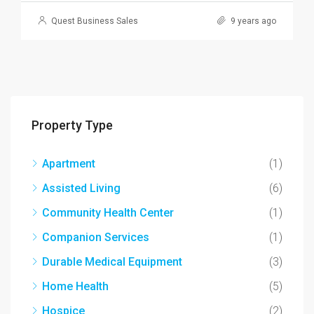
Quest Business Sales
9 years ago
Property Type
Apartment
(1)
Assisted Living
(6)
Community Health Center
(1)
Companion Services
(1)
Durable Medical Equipment
(3)
Home Health
(5)
Hospice
(2)