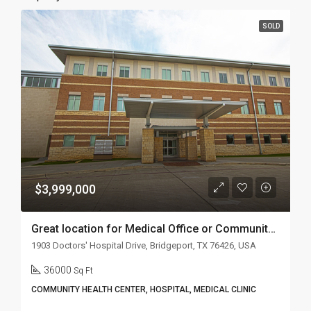
SOLD
$3,999,000
Great location for Medical Office or Community Health Center
1903 Doctors' Hospital Drive, Bridgeport, TX 76426, USA
36000
Sq Ft
COMMUNITY HEALTH CENTER, HOSPITAL, MEDICAL CLINIC