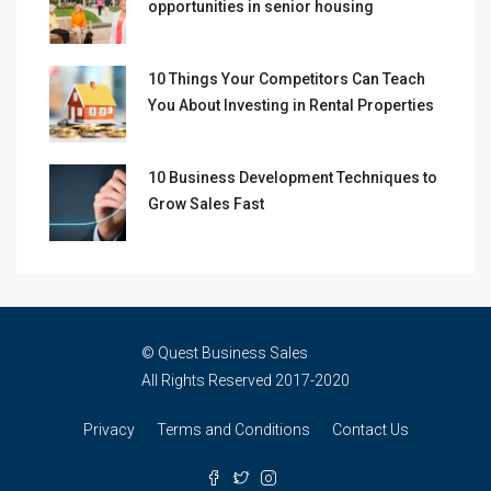
opportunities in senior housing
10 Things Your Competitors Can Teach
You About Investing in Rental Properties
10 Business Development Techniques to
Grow Sales Fast
© Quest Business Sales
All Rights Reserved 2017-2020
Privacy
Terms and Conditions
Contact Us