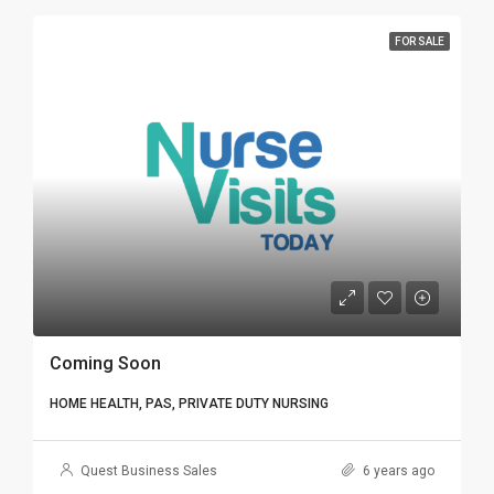
FOR SALE
Coming Soon
HOME HEALTH, PAS, PRIVATE DUTY NURSING
Quest Business Sales
6 years ago