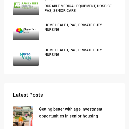
DURABLE MEDICAL EQUIPMENT, HOSPICE,
PAS, SENIOR CARE
HOME HEALTH, PAS, PRIVATE DUTY
NURSING
HOME HEALTH, PAS, PRIVATE DUTY
NURSING
Latest Posts
Getting better with age Investment
opportunities in senior housing