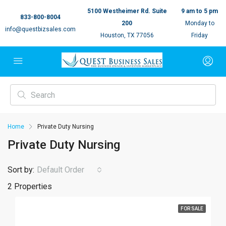
5100 Westheimer Rd. Suite
9 am to 5 pm
833-800-8004
200
Monday to
info@questbizsales.com
Houston, TX 77056
Friday
Home
Private Duty Nursing
Private Duty Nursing
Sort by:
Default Order
2 Properties
FOR SALE