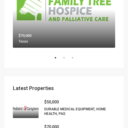
$70,000
$80
Texas
Latest Properties
$50,000
DURABLE MEDICAL EQUIPMENT, HOME
HEALTH, PAS
$70,000