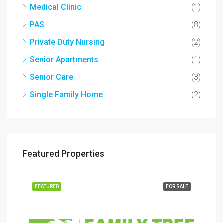
Medical Clinic
(1)
PAS
(8)
Private Duty Nursing
(2)
Senior Apartments
(1)
Senior Care
(3)
Single Family Home
(2)
Featured Properties
SALE
FEATURED
FOR SALE
FEA