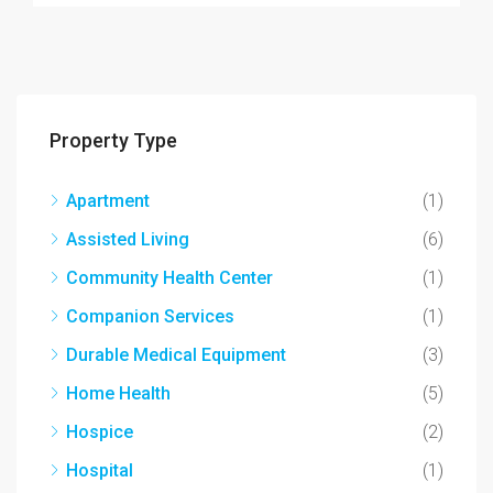
Property Type
Apartment
(1)
Assisted Living
(6)
Community Health Center
(1)
Companion Services
(1)
Durable Medical Equipment
(3)
Home Health
(5)
Hospice
(2)
Hospital
(1)