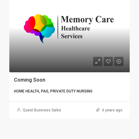
Coming Soon
HOME HEALTH, PAS, PRIVATE DUTY NURSING
Quest Business Sales
6 years ago